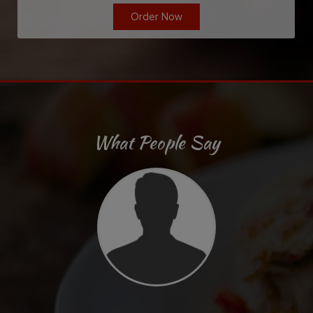
Order Now
What People Say