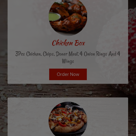
Chicken Box
3Pcs Chicken, Chips, Doner Meat, 4 Onion Rings And 4
Wings
Order Now