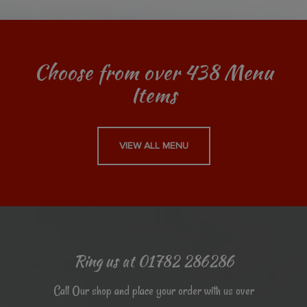
Choose from over 438 Menu
Items
VIEW ALL MENU
Ring us at 01782 286286
Call Our shop and place your order with us over