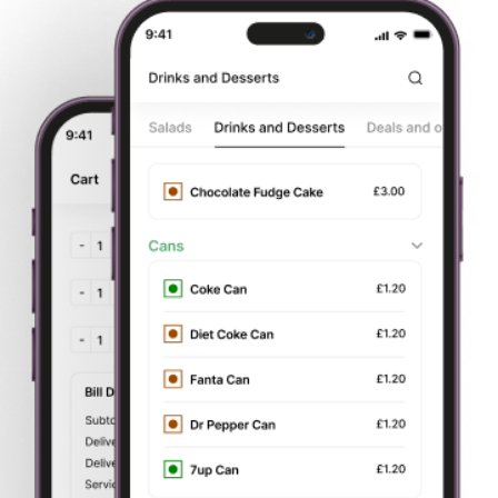
Start
Order Your
Delivery or
Pay by card
Browsing
Food
Takeaway
or cash
About Us
College Grill
is based in 19 Howard P, Stoke-on-Trent,
Stoke-on-Trent, ST1 4N. We aim to bring all of our
customers the best value for money, services and food
around, plus we are constantly aiming to improve our
service in Stoke-on-Trent.
You can now
order food online.
Try our online website which contains all our menu. We
offer deliveries to all surrounding areas of
Stoke-on-Trent
. We offer all our customers
fast food delivery.
You can
now order your favourite dish online and get fast home
delivery. We are very particular about our service and
quality to give our customers a better experience; which is