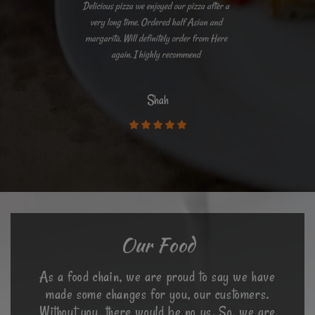
Delicious pizza we enjoyed our pizza after a
very long time. Ordered half Asian and
margarita. Will definitely order from Here
again. I highly recommend
Shah
Our Food
As a food chain, we are proud to say we have
made some changes for you, our customers.
Without you, there would be no us. So, we are