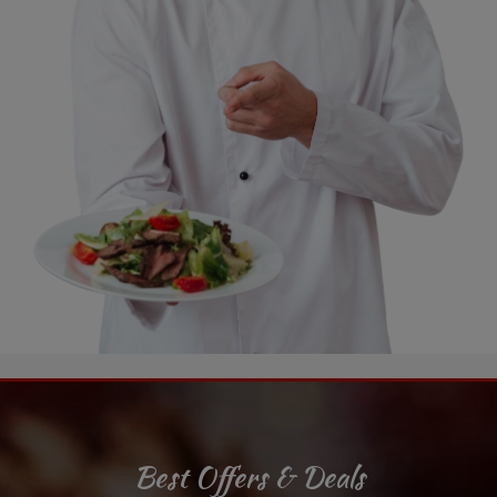
Best Offers & Deals