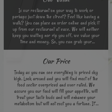
Is our restaurant on your way to work or
perhaps just down the street? Feel like having a
walk? You can place an order online and pick it
up from our restaurant at ease. We will neither
keep you waiting nor rip you off, we value your
time and money. So, you can grab your
favourite meal at a go.
Our Price
Today as you can see everything is priced sky
high. Look around and you will find most of the
food sector overpriced and over rated. We
assure you our food will fill your appetite, will
treat your taste buds and will enhance your
metabolism but will not cost you a fortune. It’s
cheap & great!!