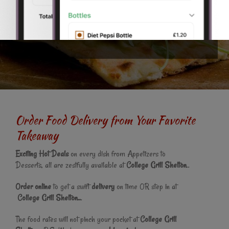
why we are now proud to offer this fantastic online ordering
website. You can even pay online and get your
food
delivered
to your home in Stoke-on-Trent.
Order Food Delivery from Your Favorite
Takeaway
Exciting Hot Deals
on every dish from Appetizers to
Desserts, all are zestfully available at
College Grill Shelton
..
Order online
to get a swift
delivery
on time OR step in at
College Grill Shelton..
.
The food rates will not pinch your pocket at
College Grill