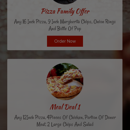
Pizza Family Offer
Any 16 Inch Pizza, 9 Inch Margherita Chips, Onion Rings
And Bottle Of Pop
Order Now
Meal Deal 1
Any 12Inch Pizza, 4Pieces Of Chicken, Portion Of Doner
Meat, 2 Large Chips And Salad