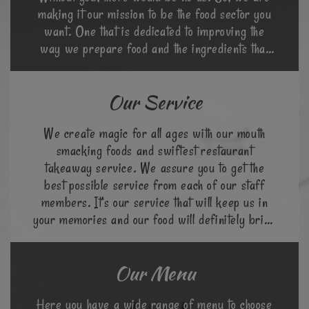
making it our mission to be the food sector you
want. One that is dedicated to improving the
way we prepare food and the ingredients that
go into it.
Our Service
We create magic for all ages with our mouth
smacking foods and swiftest restaurant
takeaway service. We assure you to get the
best possible service from each of our staff
members. It’s our service that will keep us in
your memories and our food will definitely bring
you back again.
Our Menu
Here you have a wide range of menu to choose