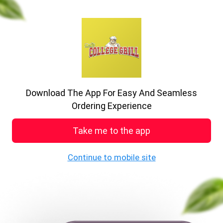
previous
nex
A big delight in every bite
Enjoy the food
Download The App For Easy And Seamless
See MENU & Order
Ordering Experience
Take me to the app
Welcome to College Grill
Continue to mobile site
19 , Howard P, Stoke-on-Trent