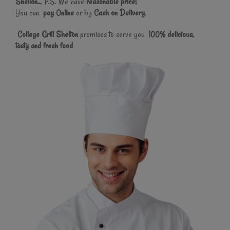
Shelton..
, P.S. We have
reasonable price!
You can
pay Online
or by
Cash on Delivery
.
College Grill Shelton
promises to serve you
100% delicious,
tasty and fresh food