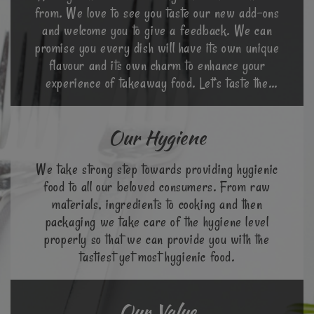
from. We love to see you taste our new add-ons
and welcome you to give a feedback. We can
promise you every dish will have its own unique
flavour and its own charm to enhance your
experience of takeaway food. Let’s taste the
world in a different way.
Our Hygiene
We take strong step towards providing hygienic
food to all our beloved consumers. From raw
materials, ingredients to cooking and then
packaging we take care of the hygiene level
properly so that we can provide you with the
tastiest yet most hygienic food.
Our Value