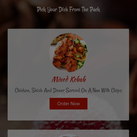
Pick Your Dish From The Pack
Mixed Kebab
Chicken, Shish And Doner Served On A Nan With Chips
Order Now