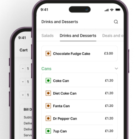
Start
Order Your
Delivery or
Pay by card
Browsing
Food
Takeaway
or cash
About Us
College Grill
is based in 19 Howard P, Stoke-on-Trent,
Stoke-on-Trent, ST1 4N. We aim to bring all of our
customers the best value for money, services and food
around, plus we are constantly aiming to improve our
service in Stoke-on-Trent.
You can now
order food online.
Try our online website which contains all our menu. We
offer deliveries to all surrounding areas of
Stoke-on-Trent
. We offer all our customers
fast food delivery.
You can
now order your favourite dish online and get fast home
delivery. We are very particular about our service and
quality to give our customers a better experience; which is