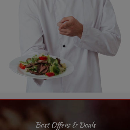
Best Offers & Deals