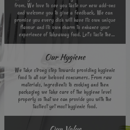
from. We love to see you taste our new add-ons
and welcome you to give a feedback. We can
promise you every dish will have its own unique
flavour and its own charm to enhance your
experience of takeaway food. Let’s taste the
world in a different way.
Our Hygiene
We take strong step towards providing hygienic
food to all our beloved consumers. From raw
materials, ingredients to cooking and then
packaging we take care of the hygiene level
properly so that we can provide you with the
tastiest yet most hygienic food.
Our Value