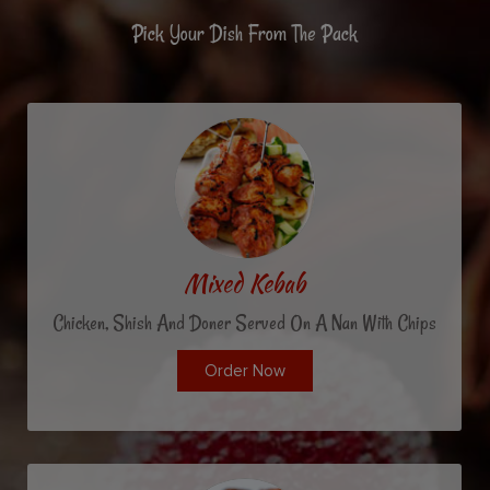
Pick Your Dish From The Pack
Mixed Kebab
Chicken, Shish And Doner Served On A Nan With Chips
Order Now