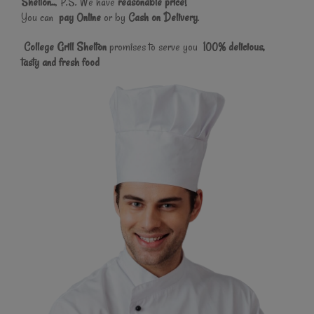
Shelton..
, P.S. We have
reasonable price!
You can
pay Online
or by
Cash on Delivery
.
College Grill Shelton
promises to serve you
100% delicious,
tasty and fresh food