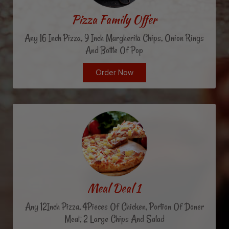
Pizza Family Offer
Any 16 Inch Pizza, 9 Inch Margherita Chips, Onion Rings
And Bottle Of Pop
Order Now
Meal Deal 1
Any 12Inch Pizza, 4Pieces Of Chicken, Portion Of Doner
Meat, 2 Large Chips And Salad