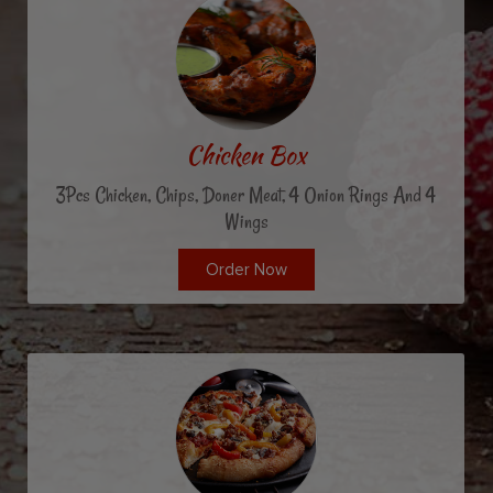
Chicken Box
3Pcs Chicken, Chips, Doner Meat, 4 Onion Rings And 4
Wings
Order Now