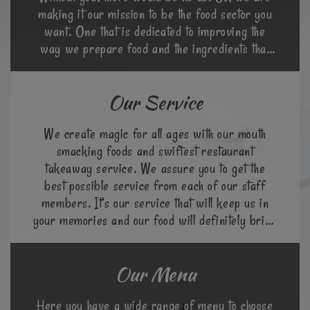
making it our mission to be the food sector you
want. One that is dedicated to improving the
way we prepare food and the ingredients that
go into it.
Our Service
We create magic for all ages with our mouth
smacking foods and swiftest restaurant
takeaway service. We assure you to get the
best possible service from each of our staff
members. It’s our service that will keep us in
your memories and our food will definitely bring
you back again.
Our Menu
Here you have a wide range of menu to choose