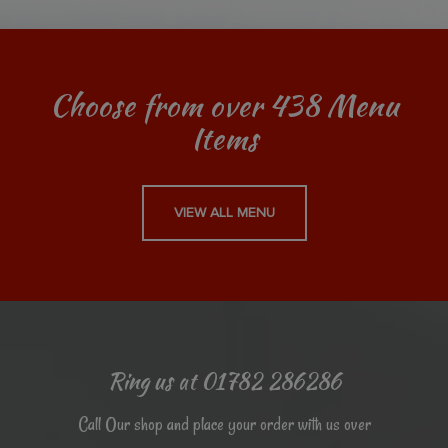
Choose from over 438 Menu
Items
VIEW ALL MENU
Ring us at 01782 286286
Call Our shop and place your order with us over