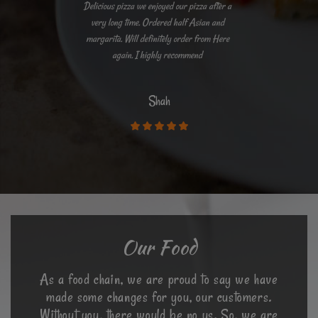
Delicious pizza we enjoyed our pizza after a
very long time. Ordered half Asian and
margarita. Will definitely order from Here
again. I highly recommend
Shah
Our Food
As a food chain, we are proud to say we have
made some changes for you, our customers.
Without you, there would be no us. So, we are