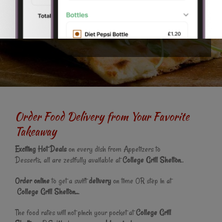
why we are now proud to offer this fantastic online ordering
website. You can even pay online and get your
food
delivered
to your home in Stoke-on-Trent.
Order Food Delivery from Your Favorite
Takeaway
Exciting Hot Deals
on every dish from Appetizers to
Desserts, all are zestfully available at
College Grill Shelton
..
Order online
to get a swift
delivery
on time OR step in at
College Grill Shelton..
.
The food rates will not pinch your pocket at
College Grill