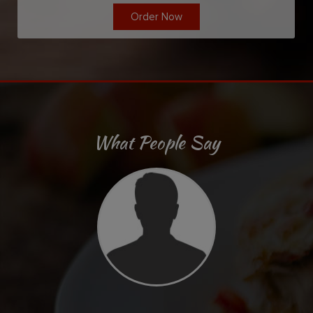
Order Now
What People Say