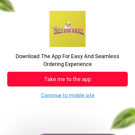
previous
nex
A big delight in every bite
Enjoy the food
Download The App For Easy And Seamless
See MENU & Order
Ordering Experience
Take me to the app
Welcome to College Grill
Continue to mobile site
19 , Howard P, Stoke-on-Trent