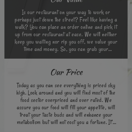
Is our restaurant on your way to work or
perhaps just down the street? Feel like having a
walk? You can place an order online and pick it
up from our restaurant at ease. We will neither
keep you waiting nor rip you off, we value your
time and money. So, you can grab your
favourite meal at a go.
Our Price
Today as you can see everything is priced sky
high. Look around and you will find most of the
food sector overpriced and over rated. We
assure you our food will fill your appetite, will
treat your taste buds and will enhance your
metabolism but will not cost you a fortune. It’s
cheap & great!!